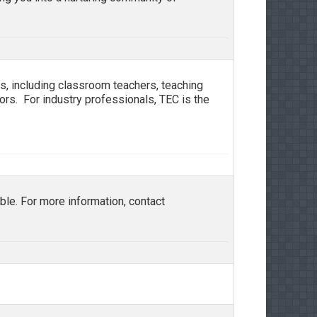
, including classroom teachers, teaching
ators. For industry professionals, TEC is the
le. For more information, contact