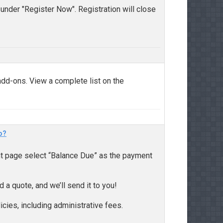
 under "Register Now". Registration will close
dd-ons. View a complete list on the
o?
nt page select “Balance Due” as the payment
d a quote, and we’ll send it to you!
icies, including administrative fees.