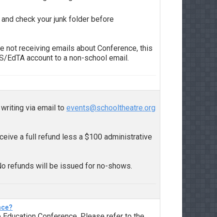
 and check your junk folder before
e not receiving emails about Conference, this
TS/EdTA account to a non-school email.
writing via email to
events@schooltheatre.org
eceive a full refund less a $100 administrative
No refunds will be issued for no-shows.
ace?
 Education Conference. Please refer to the