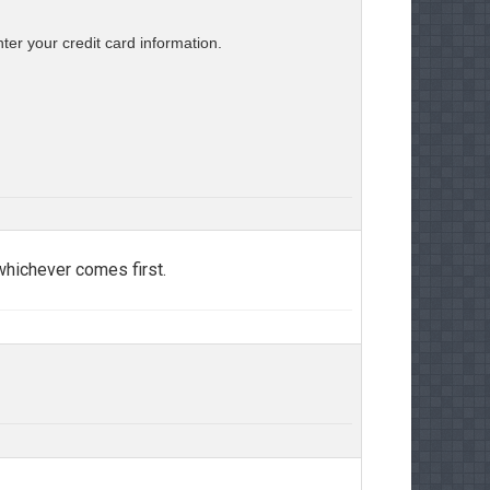
er your credit card information.
 whichever comes first.