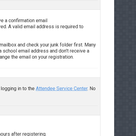
ve a confirmation email
ved. A valid email address is required to
mailbox and check your junk folder first. Many
 a school email address and don't receive a
ange the email on your registration.
 logging in to the
Attendee Service Center
. No
ours after registering.