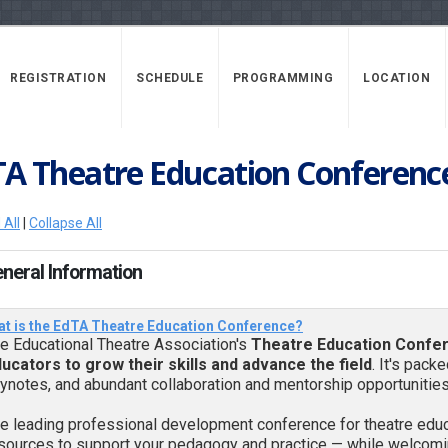
REGISTRATION
SCHEDULE
PROGRAMMING
LOCATION
TA Theatre Education Conferenc
 All
|
Collapse All
eneral Information
t is the EdTA Theatre Education Conference?
e Educational Theatre Association's
Theatre Education Confe
ucators to grow their skills and advance the field
. It's pack
ynotes, and abundant collaboration and mentorship opportunities
e leading professional development conference for theatre educa
sources to support your pedagogy and practice — while welcomin