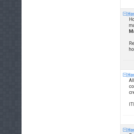
How
Ho
ma
Ma
Re
ho
How
Al
co
cr
IT
How