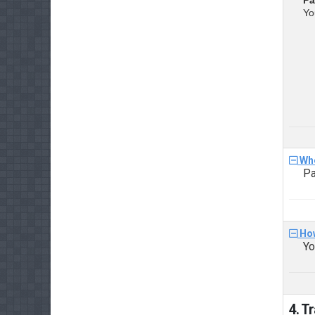
Yo
Whe
Pa
How
Yo
4. T