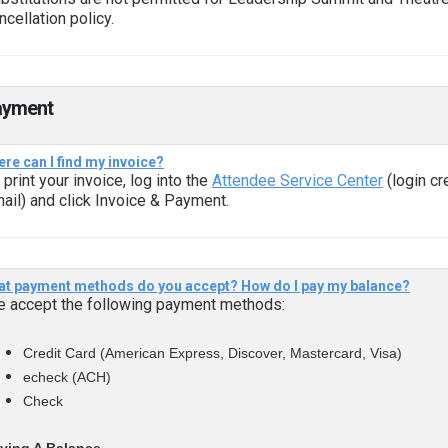
ncellation policy.
ayment
re can I find my invoice?
 print your invoice, log into the
Attendee Service Center
(login cr
ail) and click Invoice & Payment.
t payment methods do you accept? How do I pay my balance?
 accept the following payment methods:
Credit Card (American Express, Discover, Mastercard, Visa)
echeck (ACH)
Check
ying A Balance