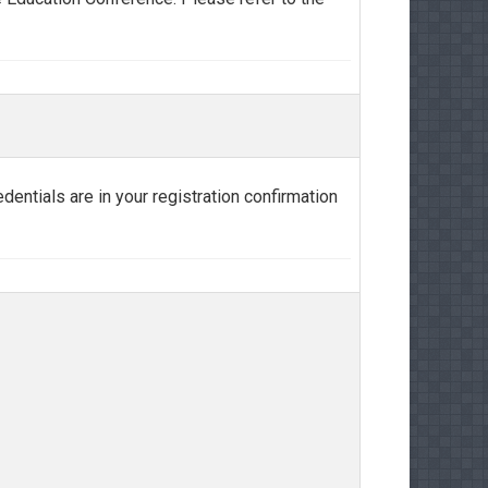
edentials are in your registration confirmation