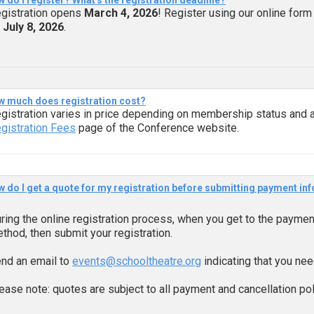
 do I register? What's the registration deadline?
gistration opens
March 4, 2026
! Register using our online form
n
July 8, 2026
.
 much does registration cost?
gistration varies in price depending on membership status and a
gistration Fees
page of the Conference website.
 do I get a quote for my registration before submitting payment inf
ring the online registration process, when you get to the payme
thod, then submit your registration.
nd an email to
events@schooltheatre.org
indicating that you nee
ease note: quotes are subject to all payment and cancellation pol