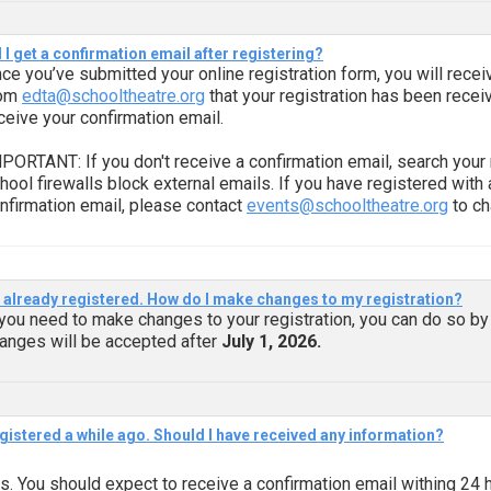
l I get a confirmation email after registering?
ce you’ve submitted your online registration form, you will recei
rom
edta@schooltheatre.org
that your registration has been recei
ceive your confirmation email.
PORTANT: If you don't receive a confirmation email, search your 
hool firewalls block external emails. If you have registered with
nfirmation email, please contact
events@schooltheatre.org
to ch
e already registered. How do I make changes to my registration?
 you need to make changes to your registration, you can do so by
anges will be accepted after
July 1, 2026.
egistered a while ago. Should I have received any information?
s. You should expect to receive a confirmation email withing 24 h