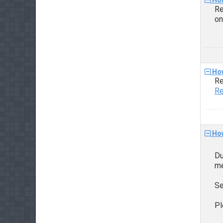
How
Re
o
How
Re
Re
How
Du
me
Se
Pl