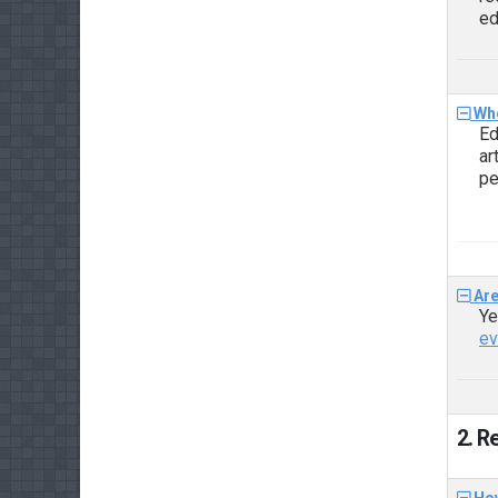
ed
Who
Ed
ar
pe
Are
Ye
ev
2. R