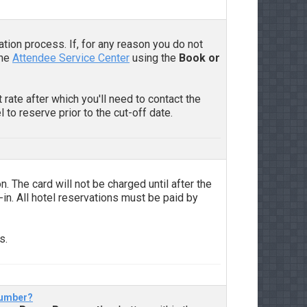
ation process. If, for any reason you do not
the
Attendee Service Center
using the
Book or
 rate after which you'll need to contact the
 to reserve prior to the cut-off date.
n. The card will not be charged until after the
-in. All hotel reservations must be paid by
s.
 number?