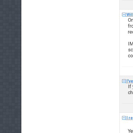
Wil
On
f
re
IM
sc
co
I'v
If
ch
I r
Ye