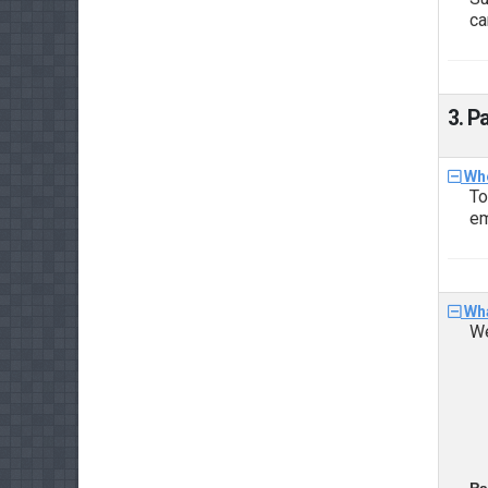
ca
3. P
Whe
To
em
Wha
We
Pa