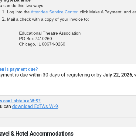
u can do this two ways:
Log into the
Attendee Service Center,
click Make A Payment, and ent
Mail a check with a copy of your invoice to:
Educational Theatre Association
PO Box 7410260
Chicago, IL 60674-0260
n is payment due?
yment is due within 30 days of registering or by
July 22, 2026
,
 can I obtain a W-9?
u can
download EdTA's W-9
.
ravel & Hotel Accommodations