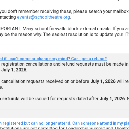
 you don't remember receiving these, please search your mailbox
ntacting
events@schooltheatre.org
.
PORTANT: Many school firewalls block external emails. If you ar
y be the reason why. The easiest resolution is to update your I
t if I can’t come or change my mind? Can I get a refund?
l registration cancellations and refund requests must be made in 
y
July 1, 2026
.
l cancellation requests received on or before
July 1, 2026
will r
e.
 refunds
will be issued for requests dated after
July 1, 2026
. 
m registered but can no longer attend. Can someone attend in my pl
bstitutions are not permitted for Leadership Summit and Theatre