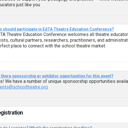
ucators just like you
 should participate in EdTA Theatre Education Conference?
TA Theatre Education Conference welcomes all theatre educators
tists, cultural partners, researchers, practitioners, and administr
rfect place to connect with the school theatre market.
 there sponsorship or exhibitor opportunities for this event?
s! We have a number of unique sponsorship opportunities availab
ents@schooltheatre.org
.
egistration