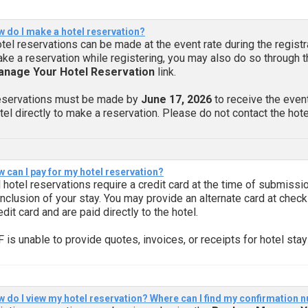
 do I make a hotel reservation?
tel reservations can be made at the event rate during the registr
ke a reservation while registering, you may also do so through 
nage Your Hotel Reservation
link.
servations must be made by
June 17, 2026
to receive the event
tel directly to make a reservation. Please do not contact the hotel
 can I pay for my hotel reservation?
l hotel reservations require a credit card at the time of submissio
nclusion of your stay. You may provide an alternate card at check
edit card and are paid directly to the hotel.
F is unable to provide quotes, invoices, or receipts for hotel stay
 do I view my hotel reservation? Where can I find my confirmation