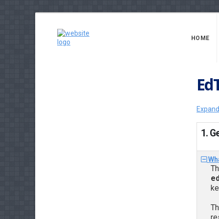
HOME
Ed
Expand
1. G
Wha
Th
ed
ke
Th
re