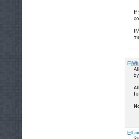
If
co
IM
ma
Wha
Al
b
Al
fe
No
I a
Su