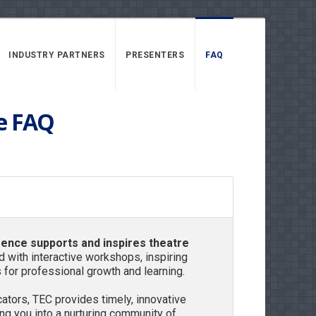
INDUSTRY PARTNERS
PRESENTERS
FAQ
e FAQ
rence
supports and inspires theatre
ed with interactive workshops, inspiring
 for professional growth and learning.
tors, TEC provides timely, innovative
g you into a nurturing community of