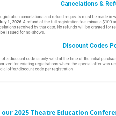
Cancelations & Re
 registration cancelations and refund requests must be made in wr
July 1, 2026
. A refund of the full registration fee, minus a $100 a
celations received by that date. No refunds will be granted for 
l be issued for no-shows.
Discount Codes Po
 of a discount code is only valid at the time of the initial purcha
horized for existing registrations where the special offer was rece
cial offer/discount code per registration.
 our 2025 Theatre Education Confere