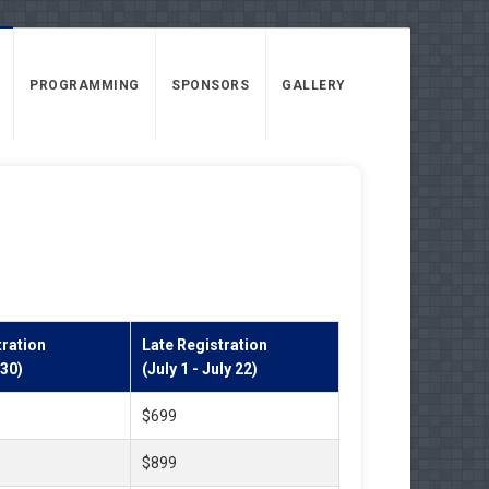
PROGRAMMING
SPONSORS
GALLERY
ration
Late Registration
 30)
(July 1 - July 22)
$699
$899