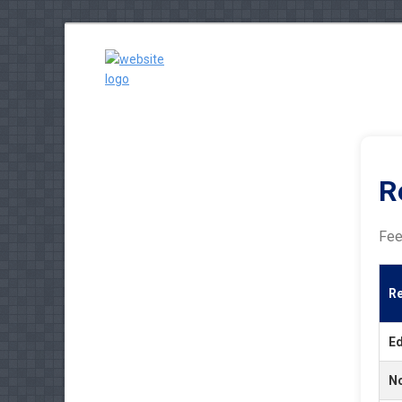
R
Fee
Re
E
N