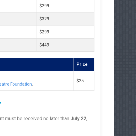
$299
$329
$299
$449
Price
$25
eatre Foundation
.
y
nt must be received no later than
July 22,