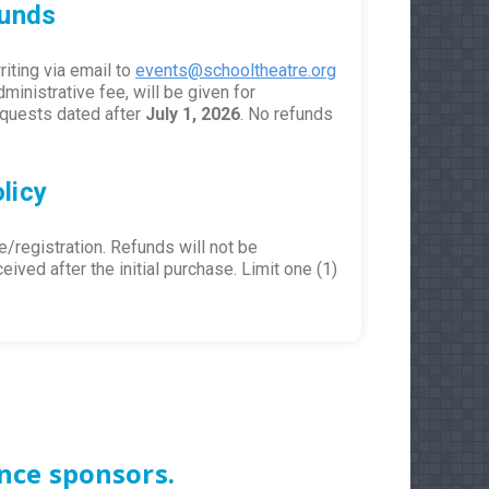
funds
iting via email to
events@schooltheatre.org
dministrative fee, will be given for
requests dated after
July 1, 2026
. No refunds
licy
se/registration. Refunds will not be
ived after the initial purchase. Limit one (1)
nce sponsors.