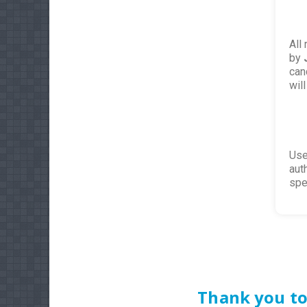
All
by
can
wil
Use
aut
spe
Thank you to