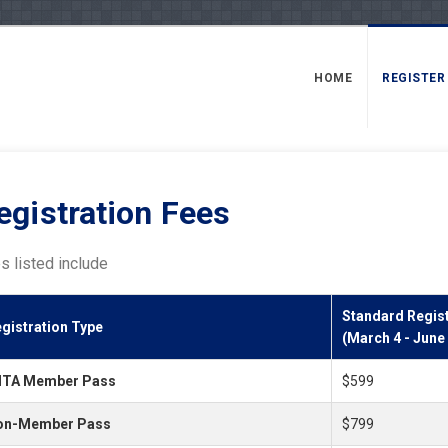
HOME
REGISTER
egistration Fees
s listed include
Standard Regist
gistration Type
(March 4 - June
dTA Member Pass
$599
on-Member Pass
$799