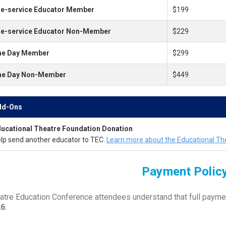
e-service Educator Member
$199
re-service Educator Non-Member
$229
ne Day Member
$299
ne Day Non-Member
$449
dd-Ons
ucational Theatre Foundation Donation
lp send another educator to TEC.
Learn more about the Educational Th
Payment Polic
atre Education Conference attendees understand that full payme
26
.