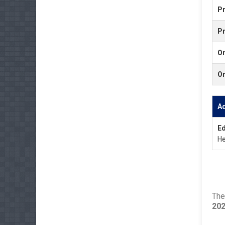
Pr
P
O
O
A
Ed
He
The
20